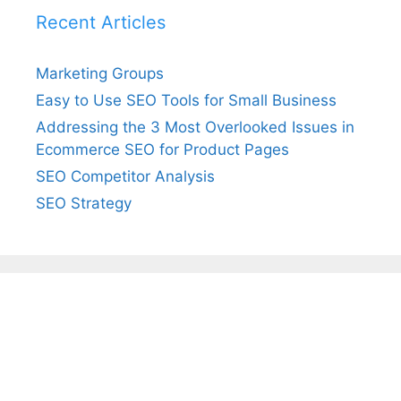
Recent Articles
Marketing Groups
Easy to Use SEO Tools for Small Business
Addressing the 3 Most Overlooked Issues in
Ecommerce SEO for Product Pages
SEO Competitor Analysis
SEO Strategy