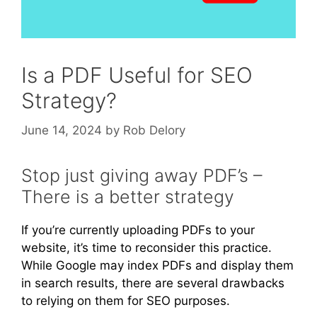
Is a PDF Useful for SEO
Strategy?
June 14, 2024
by
Rob Delory
Stop just giving away PDF’s –
There is a better strategy
If you’re currently uploading PDFs to your
website, it’s time to reconsider this practice.
While Google may index PDFs and display them
in search results, there are several drawbacks
to relying on them for SEO purposes.