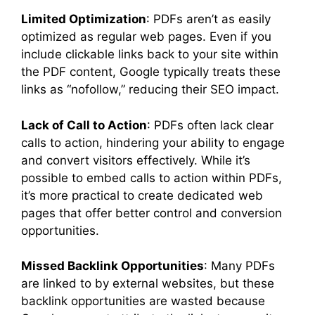
Limited Optimization
: PDFs aren’t as easily
optimized as regular web pages. Even if you
include clickable links back to your site within
the PDF content, Google typically treats these
links as “nofollow,” reducing their SEO impact.
Lack of Call to Action
: PDFs often lack clear
calls to action, hindering your ability to engage
and convert visitors effectively. While it’s
possible to embed calls to action within PDFs,
it’s more practical to create dedicated web
pages that offer better control and conversion
opportunities.
Missed Backlink Opportunities
: Many PDFs
are linked to by external websites, but these
backlink opportunities are wasted because