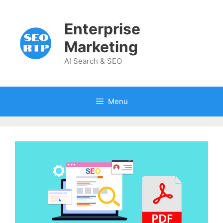
Skip
to
Enterprise
content
Marketing
AI Search & SEO
Menu