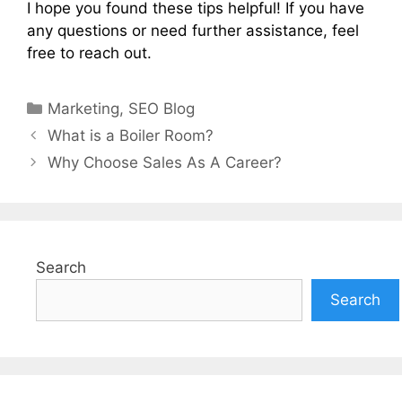
I hope you found these tips helpful! If you have
any questions or need further assistance, feel
free to reach out.
Categories
Marketing
,
SEO Blog
What is a Boiler Room?
Why Choose Sales As A Career?
Search
Search