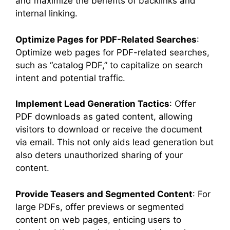
and maximize the benefits of backlinks and
internal linking.
Optimize Pages for PDF-Related Searches
:
Optimize web pages for PDF-related searches,
such as “catalog PDF,” to capitalize on search
intent and potential traffic.
Implement Lead Generation Tactics
: Offer
PDF downloads as gated content, allowing
visitors to download or receive the document
via email. This not only aids lead generation but
also deters unauthorized sharing of your
content.
Provide Teasers and Segmented Content
: For
large PDFs, offer previews or segmented
content on web pages, enticing users to