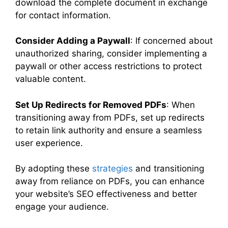
download the complete document in exchange
for contact information.
Consider Adding a Paywall
: If concerned about
unauthorized sharing, consider implementing a
paywall or other access restrictions to protect
valuable content.
Set Up Redirects for Removed PDFs
: When
transitioning away from PDFs, set up redirects
to retain link authority and ensure a seamless
user experience.
By adopting these
strategies
and transitioning
away from reliance on PDFs, you can enhance
your website’s SEO effectiveness and better
engage your audience.