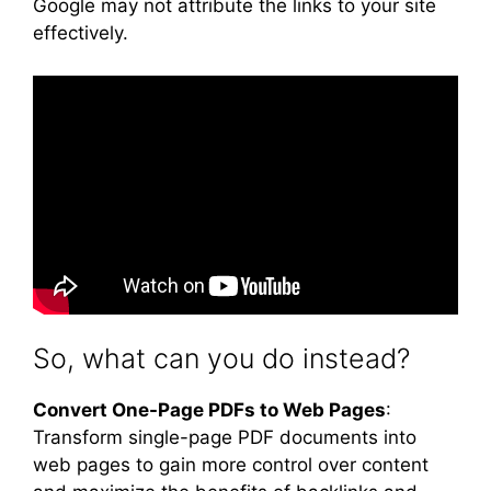
Google may not attribute the links to your site
effectively.
So, what can you do instead?
Convert One-Page PDFs to Web Pages
:
Transform single-page PDF documents into
web pages to gain more control over content