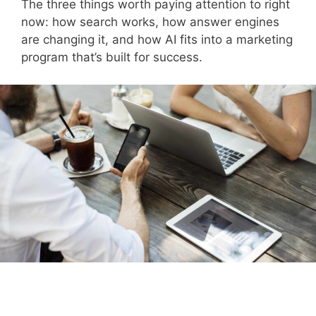
The three things worth paying attention to right
now: how search works, how answer engines
are changing it, and how AI fits into a marketing
program that’s built for success.