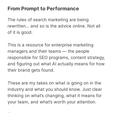
From Prompt to Performance
The rules of search marketing are being
rewritten… and so is the advice online. Not all
of it is good.
This is a resource for enterprise marketing
managers and their teams — the people
responsible for SEO programs, content strategy,
and figuring out what AI actually means for how
their brand gets found.
These are my takes on what is going on in the
industry and what you should know. Just clear
thinking on what’s changing, what it means for
your team, and what’s worth your attention.