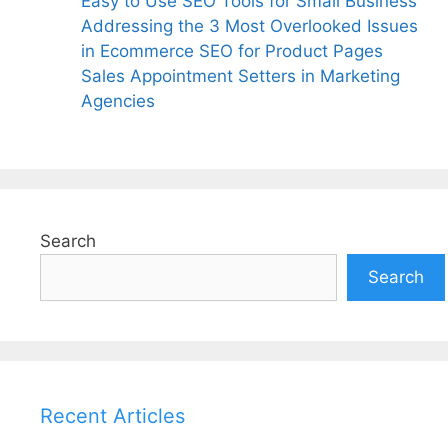
Easy to Use SEO Tools for Small Business
Addressing the 3 Most Overlooked Issues
in Ecommerce SEO for Product Pages
Sales Appointment Setters in Marketing
Agencies
Search
Search
Recent Articles