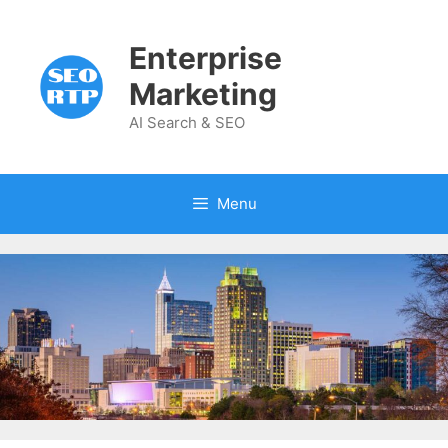
Skip
to
Enterprise
content
Marketing
AI Search & SEO
Menu