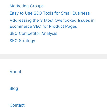
Marketing Groups
Easy to Use SEO Tools for Small Business
Addressing the 3 Most Overlooked Issues in
Ecommerce SEO for Product Pages
SEO Competitor Analysis
SEO Strategy
About
Blog
Contact