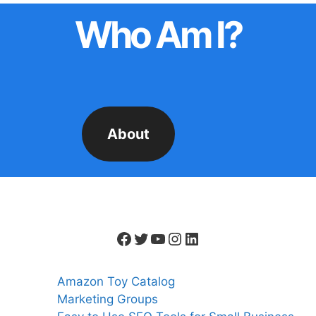
Who Am I?
About
Facebook
Twitter
YouTube
Instagram
LinkedIn
Amazon Toy Catalog
Marketing Groups