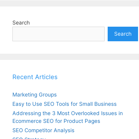
Search
Search
Recent Articles
Marketing Groups
Easy to Use SEO Tools for Small Business
Addressing the 3 Most Overlooked Issues in
Ecommerce SEO for Product Pages
SEO Competitor Analysis