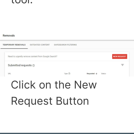
Click on the New
Request Button