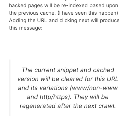
hacked pages will be re-indexed based upon
the previous cache. (I have seen this happen)
Adding the URL and clicking next will produce
this message:
The current snippet and cached
version will be cleared for this URL
and its variations (www/non-www
and http/https). They will be
regenerated after the next crawl.