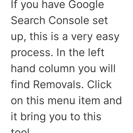
If you have Google
Search Console set
up, this is a very easy
process. In the left
hand column you will
find Removals. Click
on this menu item and
it bring you to this
tool.