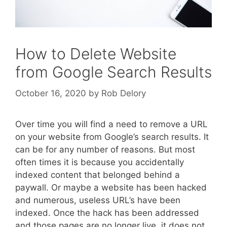
How to Delete Website
from Google Search Results
October 16, 2020
by
Rob Delory
Over time you will find a need to remove a URL
on your website from Google’s search results. It
can be for any number of reasons. But most
often times it is because you accidentally
indexed content that belonged behind a
paywall. Or maybe a website has been hacked
and numerous, useless URL’s have been
indexed. Once the hack has been addressed
and those pages are no longer live, it does not