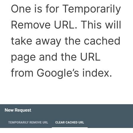
One is for Temporarily
Remove URL. This will
take away the cached
page and the URL
from Google’s index.