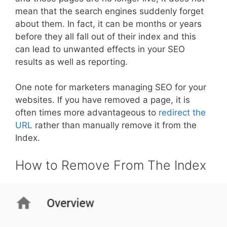
mean that the search engines suddenly forget
about them. In fact, it can be months or years
before they all fall out of their index and this
can lead to unwanted effects in your SEO
results as well as reporting.
One note for marketers managing SEO for your
websites. If you have removed a page, it is
often times more advantageous to
redirect the
URL
rather than manually remove it from the
Index.
How to Remove From The Index