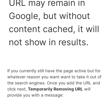
URL may remain in
Google, but without
content cached, it will
not show in results.
If you currently still have the page active but for
whatever reason you want want to take it out of
the search engines. Once you add the URL and
click next,
Temporarily Removing URL
will
provide you with a message: