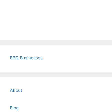
BBQ Businesses
About
Blog