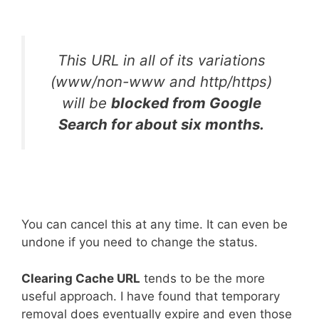
This URL in all of its variations
(www/non-www and http/https)
will be
blocked from Google
Search for about six months.
You can cancel this at any time. It can even be
undone if you need to change the status.
Clearing Cache URL
tends to be the more
useful approach. I have found that temporary
removal does eventually expire and even those