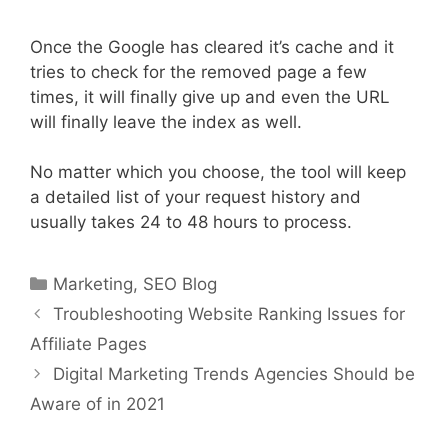
Once the Google has cleared it’s cache and it
tries to check for the removed page a few
times, it will finally give up and even the URL
will finally leave the index as well.
No matter which you choose, the tool will keep
a detailed list of your request history and
usually takes 24 to 48 hours to process.
Categories
Marketing
,
SEO Blog
Troubleshooting Website Ranking Issues for
Affiliate Pages
Digital Marketing Trends Agencies Should be
Aware of in 2021