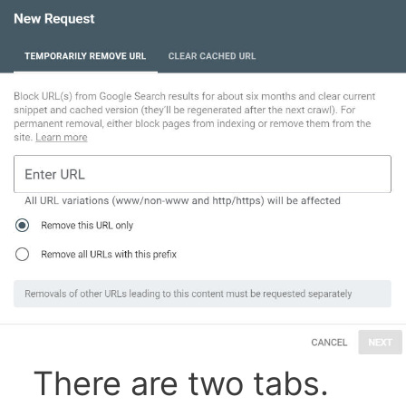
There are two tabs.