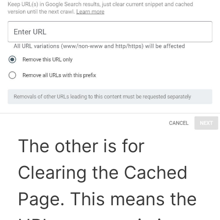
The other is for
Clearing the Cached
Page. This means the