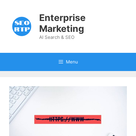
Skip
to
Enterprise
content
Marketing
AI Search & SEO
Menu