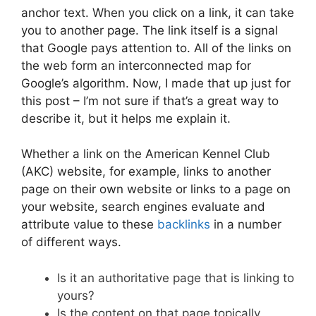
anchor text. When you click on a link, it can take
you to another page. The link itself is a signal
that Google pays attention to. All of the links on
the web form an interconnected map for
Google’s algorithm. Now, I made that up just for
this post – I’m not sure if that’s a great way to
describe it, but it helps me explain it.
Whether a link on the American Kennel Club
(AKC) website, for example, links to another
page on their own website or links to a page on
your website, search engines evaluate and
attribute value to these
backlinks
in a number
of different ways.
Is it an authoritative page that is linking to
yours?
Is the content on that page topically