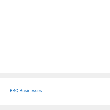
BBQ Businesses