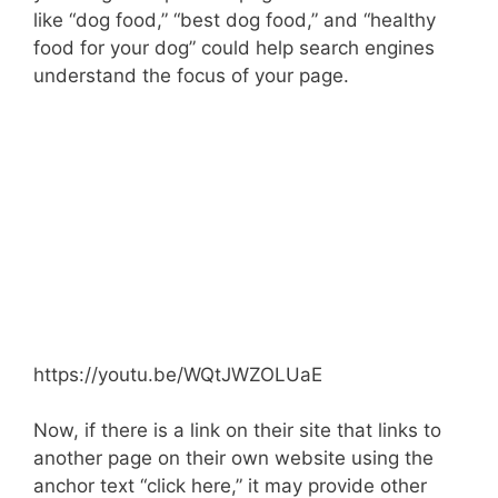
like “dog food,” “best dog food,” and “healthy
food for your dog” could help search engines
understand the focus of your page.
https://youtu.be/WQtJWZOLUaE
Now, if there is a link on their site that links to
another page on their own website using the
anchor text “click here,” it may provide other