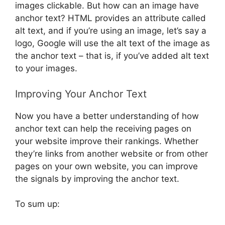
images clickable. But how can an image have
anchor text? HTML provides an attribute called
alt text, and if you’re using an image, let’s say a
logo, Google will use the alt text of the image as
the anchor text – that is, if you’ve added alt text
to your images.
Improving Your Anchor Text
Now you have a better understanding of how
anchor text can help the receiving pages on
your website improve their rankings. Whether
they’re links from another website or from other
pages on your own website, you can improve
the signals by improving the anchor text.
To sum up: