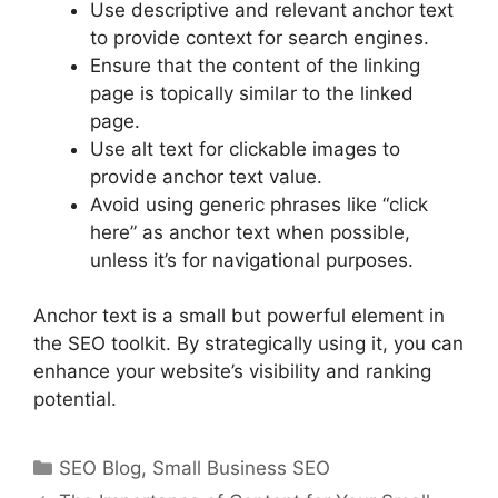
Use descriptive and relevant anchor text
to provide context for search engines.
Ensure that the content of the linking
page is topically similar to the linked
page.
Use alt text for clickable images to
provide anchor text value.
Avoid using generic phrases like “click
here” as anchor text when possible,
unless it’s for navigational purposes.
Anchor text is a small but powerful element in
the SEO toolkit. By strategically using it, you can
enhance your website’s visibility and ranking
potential.
Categories
SEO Blog
,
Small Business SEO