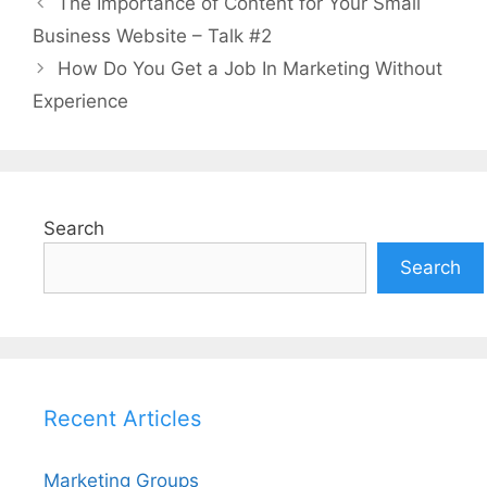
The Importance of Content for Your Small
Business Website – Talk #2
How Do You Get a Job In Marketing Without
Experience
Search
Search
Recent Articles
Marketing Groups