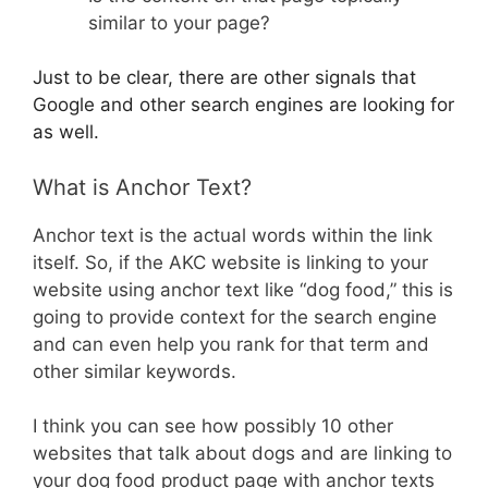
similar to your page?
Just to be clear, there are other signals that
Google and other search engines are looking for
as well.
What is Anchor Text?
Anchor text is the actual words within the link
itself. So, if the AKC website is linking to your
website using anchor text like “dog food,” this is
going to provide context for the search engine
and can even help you rank for that term and
other similar keywords.
I think you can see how possibly 10 other
websites that talk about dogs and are linking to
your dog food product page with anchor texts