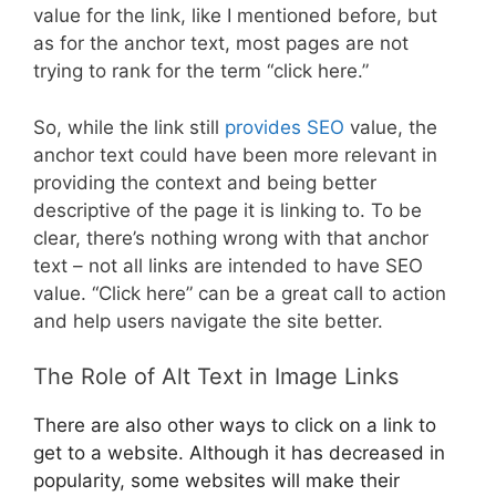
value for the link, like I mentioned before, but
as for the anchor text, most pages are not
trying to rank for the term “click here.”
So, while the link still
provides SEO
value, the
anchor text could have been more relevant in
providing the context and being better
descriptive of the page it is linking to. To be
clear, there’s nothing wrong with that anchor
text – not all links are intended to have SEO
value. “Click here” can be a great call to action
and help users navigate the site better.
The Role of Alt Text in Image Links
There are also other ways to click on a link to
get to a website. Although it has decreased in
popularity, some websites will make their