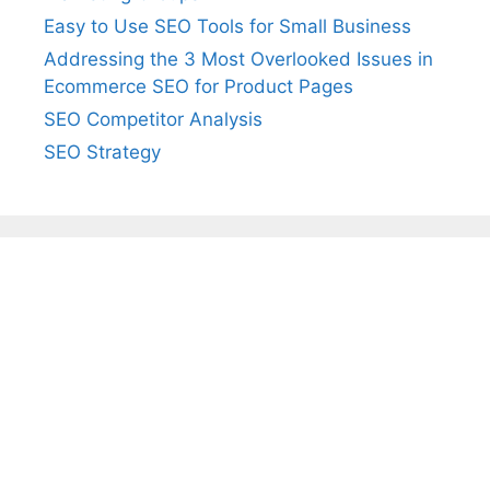
Easy to Use SEO Tools for Small Business
Addressing the 3 Most Overlooked Issues in
Ecommerce SEO for Product Pages
SEO Competitor Analysis
SEO Strategy