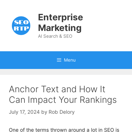
Skip
to
Enterprise
content
Marketing
AI Search & SEO
Menu
Anchor Text and How It
Can Impact Your Rankings
July 17, 2024
by
Rob Delory
One of the terms thrown around a lot in SEO is