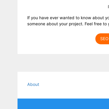
If you have ever wanted to know about y
someone about your project. Feel free to g
SEO 
About