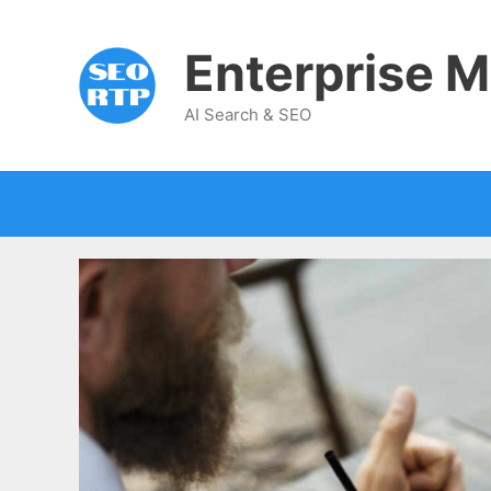
Skip
to
Enterprise M
content
AI Search & SEO