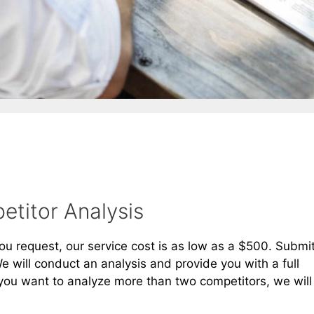
titor Analysis
 request, our service cost is as low as a $500. Submi
 will conduct an analysis and provide you with a full
you want to analyze more than two competitors, we will