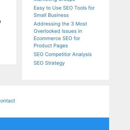
Easy to Use SEO Tools for
Small Business
h
Addressing the 3 Most
Overlooked Issues in
Ecommerce SEO for
Product Pages
SEO Competitor Analysis
SEO Strategy
ontact