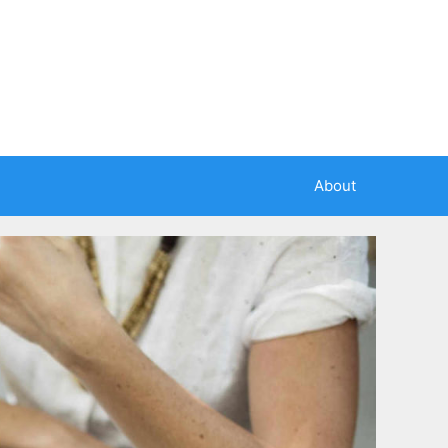
About