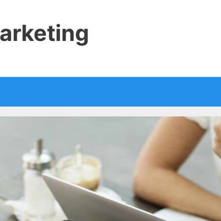
arketing