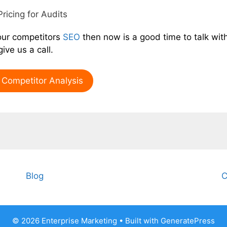
Pricing for Audits
our competitors
SEO
then now is a good time to talk wit
ive us a call.
Competitor Analysis
Blog
C
© 2026 Enterprise Marketing
• Built with
GeneratePress