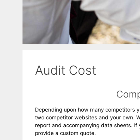
Audit Cost
Compe
Depending upon how many competitors you
two competitor websites and your own. We
report and accompanying data sheets. If 
provide a custom quote.