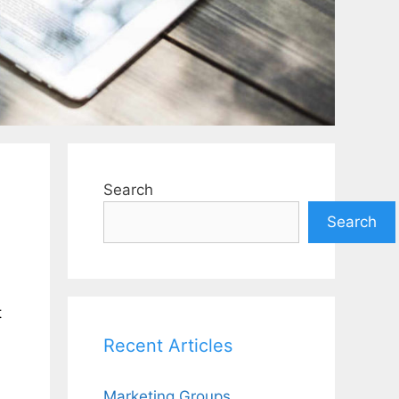
Search
Search
t
Recent Articles
Marketing Groups