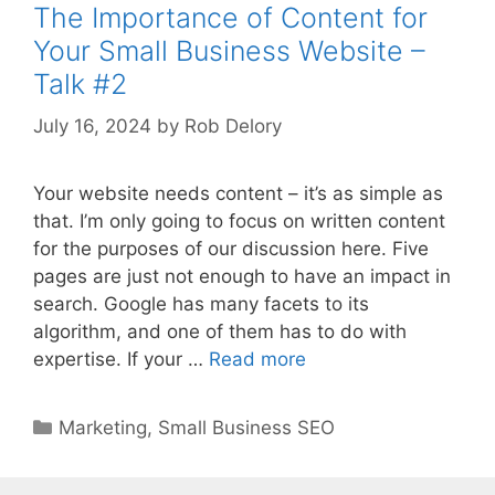
The Importance of Content for
Your Small Business Website –
Talk #2
July 16, 2024
by
Rob Delory
Your website needs content – it’s as simple as
that. I’m only going to focus on written content
for the purposes of our discussion here. Five
pages are just not enough to have an impact in
search. Google has many facets to its
algorithm, and one of them has to do with
expertise. If your …
Read more
Categories
Marketing
,
Small Business SEO