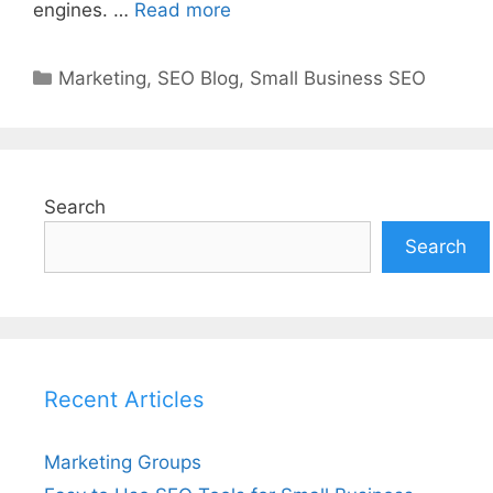
engines. …
Read more
Categories
Marketing
,
SEO Blog
,
Small Business SEO
Search
Search
Recent Articles
Marketing Groups