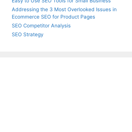
Easy to Use SEO Tools for Small Business
Addressing the 3 Most Overlooked Issues in
Ecommerce SEO for Product Pages
SEO Competitor Analysis
SEO Strategy