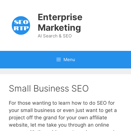
Skip
to
Enterprise
content
Marketing
AI Search & SEO
Menu
Small Business SEO
For those wanting to learn how to do SEO for
your small business or even just want to get a
project off the grand for your own affiliate
website, let me take you through an online