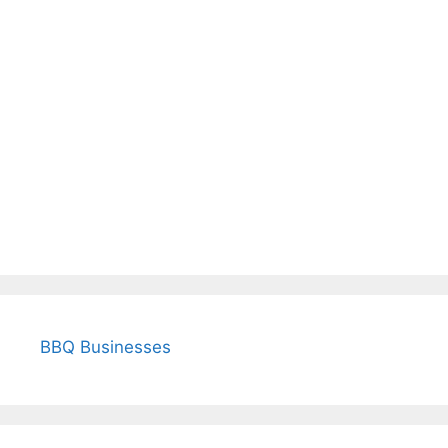
BBQ Businesses