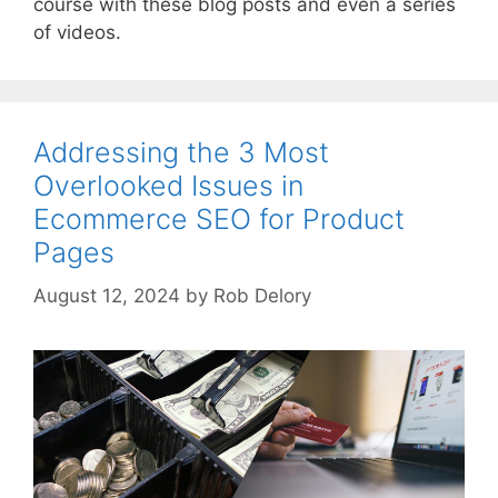
course with these blog posts and even a series
of videos.
Addressing the 3 Most
Overlooked Issues in
Ecommerce SEO for Product
Pages
August 12, 2024
by
Rob Delory