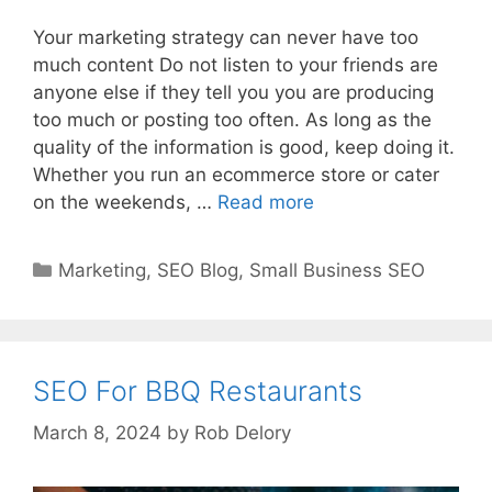
Your marketing strategy can never have too
much content Do not listen to your friends are
anyone else if they tell you you are producing
too much or posting too often. As long as the
quality of the information is good, keep doing it.
Whether you run an ecommerce store or cater
on the weekends, …
Read more
Categories
Marketing
,
SEO Blog
,
Small Business SEO
SEO For BBQ Restaurants
March 8, 2024
by
Rob Delory