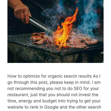
How to optimize for organic search results As I
go through this post, please keep in mind. I am
not recommending you not to do SEO for your
restaurant, just that you should not invest the
time, energy and budget into trying to get your
website to rank in Google and the other search