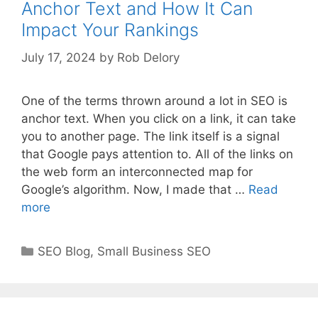
Anchor Text and How It Can
Impact Your Rankings
July 17, 2024
by
Rob Delory
One of the terms thrown around a lot in SEO is
anchor text. When you click on a link, it can take
you to another page. The link itself is a signal
that Google pays attention to. All of the links on
the web form an interconnected map for
Google’s algorithm. Now, I made that …
Read
more
Categories
SEO Blog
,
Small Business SEO