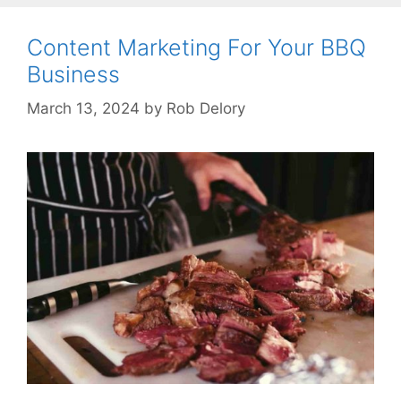
Content Marketing For Your BBQ
Business
March 13, 2024
by
Rob Delory