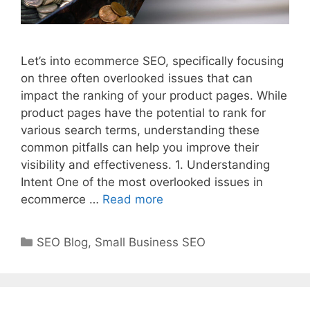
Let’s into ecommerce SEO, specifically focusing
on three often overlooked issues that can
impact the ranking of your product pages. While
product pages have the potential to rank for
various search terms, understanding these
common pitfalls can help you improve their
visibility and effectiveness. 1. Understanding
Intent One of the most overlooked issues in
ecommerce …
Read more
Categories
SEO Blog
,
Small Business SEO