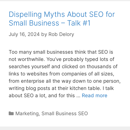
Dispelling Myths About SEO for
Small Business – Talk #1
July 16, 2024
by
Rob Delory
Too many small businesses think that SEO is
not worthwhile. You’ve probably typed lots of
searches yourself and clicked on thousands of
links to websites from companies of all sizes,
from enterprise all the way down to one person,
writing blog posts at their kitchen table. I talk
about SEO a lot, and for this …
Read more
Categories
Marketing
,
Small Business SEO