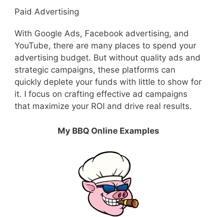
Paid Advertising
With Google Ads, Facebook advertising, and
YouTube, there are many places to spend your
advertising budget. But without quality ads and
strategic campaigns, these platforms can
quickly deplete your funds with little to show for
it. I focus on crafting effective ad campaigns
that maximize your ROI and drive real results.
My BBQ Online Examples