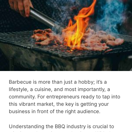
Barbecue is more than just a hobby; it’s a
lifestyle, a cuisine, and most importantly, a
community. For entrepreneurs ready to tap into
this vibrant market, the key is getting your
business in front of the right audience.
Understanding the BBQ industry is crucial to