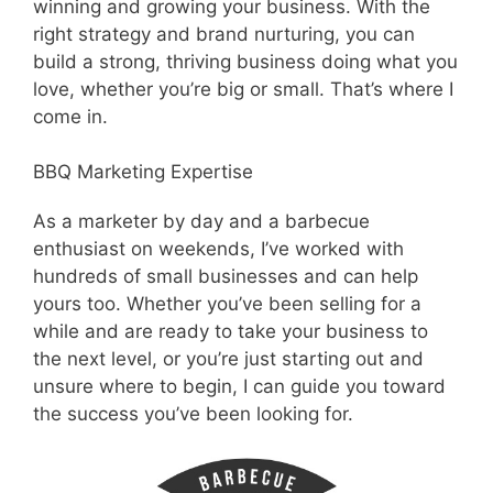
winning and growing your business. With the
right strategy and brand nurturing, you can
build a strong, thriving business doing what you
love, whether you’re big or small. That’s where I
come in.
BBQ Marketing Expertise
As a marketer by day and a barbecue
enthusiast on weekends, I’ve worked with
hundreds of small businesses and can help
yours too. Whether you’ve been selling for a
while and are ready to take your business to
the next level, or you’re just starting out and
unsure where to begin, I can guide you toward
the success you’ve been looking for.