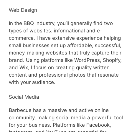
Web Design
In the BBQ industry, you’ll generally find two
types of websites: informational and e-
commerce. I have extensive experience helping
small businesses set up affordable, successful,
money-making websites that truly capture their
brand. Using platforms like WordPress, Shopify,
and Wix, I focus on creating quality written
content and professional photos that resonate
with your audience.
Social Media
Barbecue has a massive and active online
community, making social media a powerful tool
for your business. Platforms like Facebook,