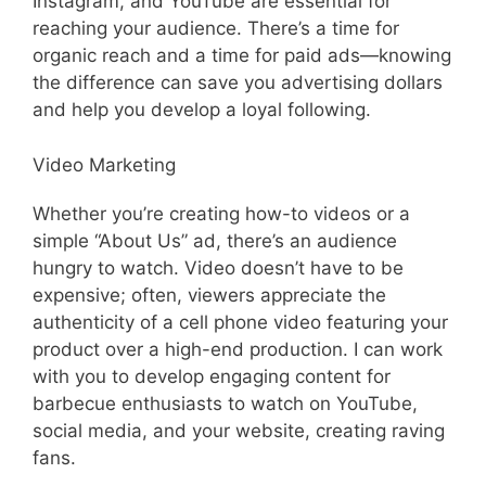
Instagram, and YouTube are essential for
reaching your audience. There’s a time for
organic reach and a time for paid ads—knowing
the difference can save you advertising dollars
and help you develop a loyal following.
Video Marketing
Whether you’re creating how-to videos or a
simple “About Us” ad, there’s an audience
hungry to watch. Video doesn’t have to be
expensive; often, viewers appreciate the
authenticity of a cell phone video featuring your
product over a high-end production. I can work
with you to develop engaging content for
barbecue enthusiasts to watch on YouTube,
social media, and your website, creating raving
fans.