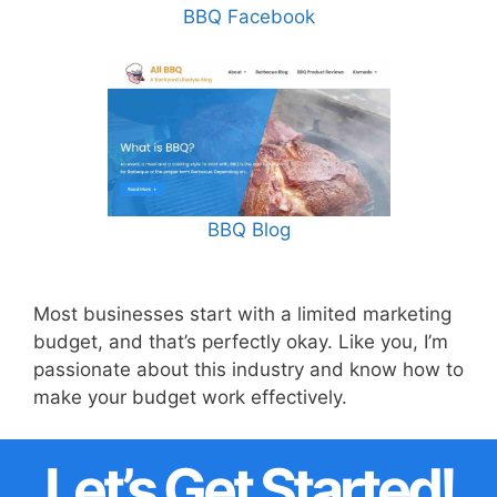
BBQ Facebook
BBQ Blog
Most businesses start with a limited marketing
budget, and that’s perfectly okay. Like you, I’m
passionate about this industry and know how to
make your budget work effectively.
Let’s Get Started!