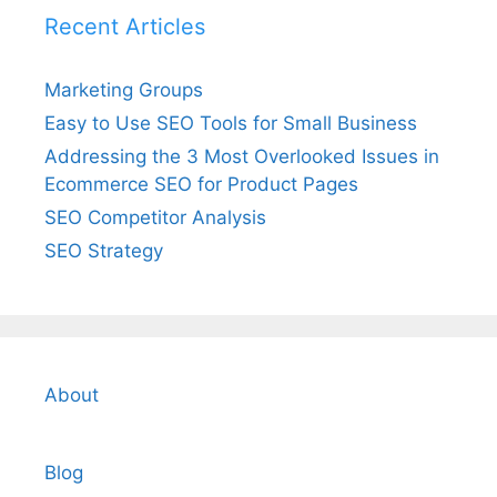
Recent Articles
Marketing Groups
Easy to Use SEO Tools for Small Business
Addressing the 3 Most Overlooked Issues in
Ecommerce SEO for Product Pages
SEO Competitor Analysis
SEO Strategy
About
Blog