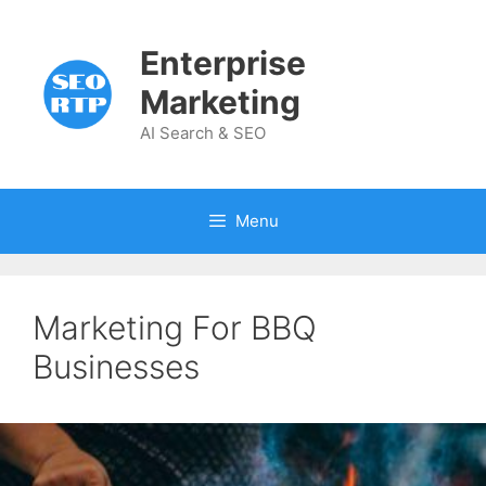
Skip
to
Enterprise
content
Marketing
AI Search & SEO
Menu
Marketing For BBQ
Businesses