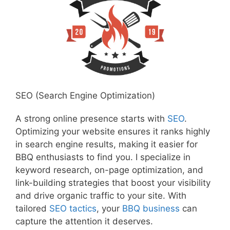
SEO (Search Engine Optimization)
A strong online presence starts with
SEO
.
Optimizing your website ensures it ranks highly
in search engine results, making it easier for
BBQ enthusiasts to find you. I specialize in
keyword research, on-page optimization, and
link-building strategies that boost your visibility
and drive organic traffic to your site. With
tailored
SEO tactics
, your
BBQ business
can
capture the attention it deserves.