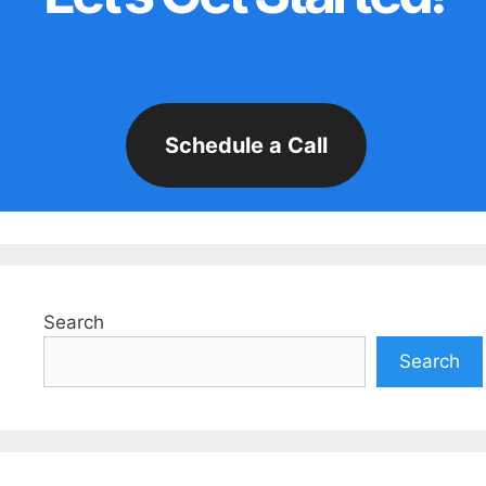
Schedule a Call
Search
Search