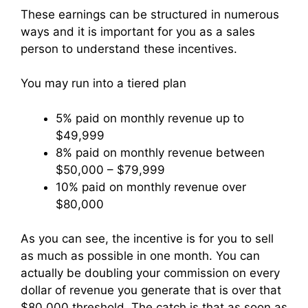
These earnings can be structured in numerous
ways and it is important for you as a sales
person to understand these incentives.
You may run into a tiered plan
5% paid on monthly revenue up to
$49,999
8% paid on monthly revenue between
$50,000 – $79,999
10% paid on monthly revenue over
$80,000
As you can see, the incentive is for you to sell
as much as possible in one month. You can
actually be doubling your commission on every
dollar of revenue you generate that is over that
$80,000 threshold. The catch is that as soon as