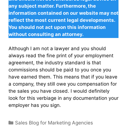
any subject matter. Furthermore, the
information contained on our website may not
reflect the most current legal developments.
You should not act upon this information
without consulting an attorney.
Although I am not a lawyer and you should
always read the fine print of your employment
agreement, the industry standard is that
commissions should be paid to you once you
have earned them. This means that if you leave
a company, they still owe you compensation for
the sales you have closed. I would definitely
look for this verbiage in any documentation your
employer has you sign.
Categories
Sales Blog for Marketing Agencies