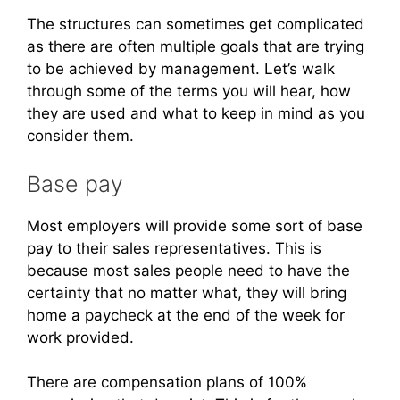
The structures can sometimes get complicated
as there are often multiple goals that are trying
to be achieved by management. Let’s walk
through some of the terms you will hear, how
they are used and what to keep in mind as you
consider them.
Base pay
Most employers will provide some sort of base
pay to their sales representatives. This is
because most sales people need to have the
certainty that no matter what, they will bring
home a paycheck at the end of the week for
work provided.
There are compensation plans of 100%