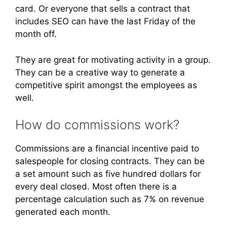
card. Or everyone that sells a contract that
includes SEO can have the last Friday of the
month off.
They are great for motivating activity in a group.
They can be a creative way to generate a
competitive spirit amongst the employees as
well.
How do commissions work?
Commissions are a financial incentive paid to
salespeople for closing contracts. They can be
a set amount such as five hundred dollars for
every deal closed. Most often there is a
percentage calculation such as 7% on revenue
generated each month.