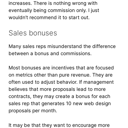
increases. There is nothing wrong with
eventually being commission only. I just
wouldn’t recommend it to start out.
Sales bonuses
Many sales reps misunderstand the difference
between a bonus and commissions.
Most bonuses are incentives that are focused
on metrics other than pure revenue. They are
often used to adjust behavior. If management
believes that more proposals lead to more
contracts, they may create a bonus for each
sales rep that generates 10 new web design
proposals per month.
It may be that they want to encourage more