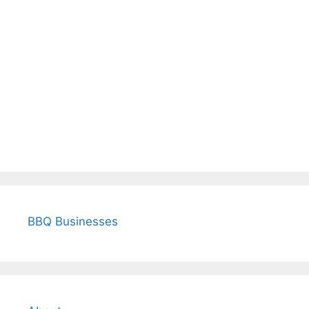
BBQ Businesses