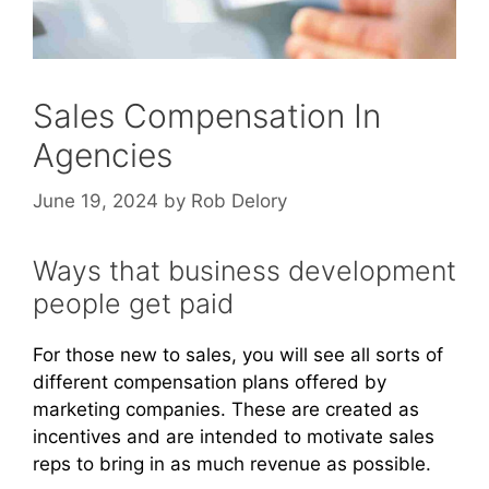
Sales Compensation In
Agencies
June 19, 2024
by
Rob Delory
Ways that business development
people get paid
For those new to sales, you will see all sorts of
different compensation plans offered by
marketing companies. These are created as
incentives and are intended to motivate sales
reps to bring in as much revenue as possible.