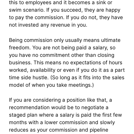
this to employees and it becomes a sink or
swim scenario. If you succeed, they are happy
to pay the commission. If you do not, they have
not invested any revenue in you.
Being commission only usually means ultimate
freedom. You are not being paid a salary, so
you have no commitment other than closing
business. This means no expectations of hours
worked, availability or even if you do it as a part
time side hustle. (So long as it fits into the sales
model of when you take meetings.)
If you are considering a position like that, a
recommendation would be to negotiate a
staged plan where a salary is paid the first few
months with a lower commission and slowly
reduces as your commission and pipeline