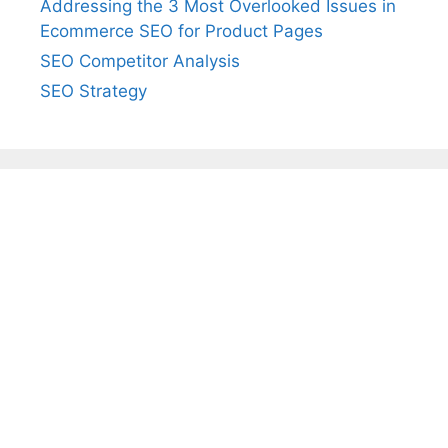
Addressing the 3 Most Overlooked Issues in
Ecommerce SEO for Product Pages
SEO Competitor Analysis
SEO Strategy