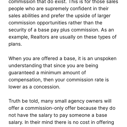
commission that do exist. This is for those sales
people who are supremely confident in their
sales abilities and prefer the upside of larger
commission opportunities rather than the
security of a base pay plus commission. As an
example, Realtors are usually on these types of
plans.
When you are offered a base, it is an unspoken
understanding that since you are being
guaranteed a minimum amount of
compensation, then your commission rate is
lower as a concession.
Truth be told, many small agency owners will
offer a commission-only offer because they do
not have the salary to pay someone a base
salary. In their mind there is no cost in offering