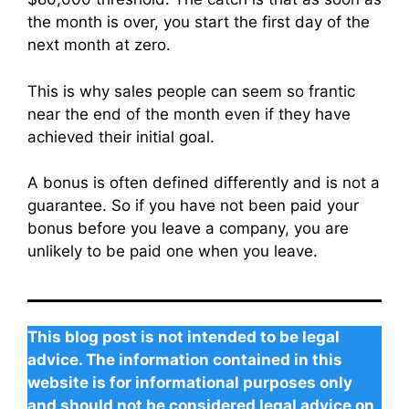
the month is over, you start the first day of the
next month at zero.
This is why sales people can seem so frantic
near the end of the month even if they have
achieved their initial goal.
A bonus is often defined differently and is not a
guarantee. So if you have not been paid your
bonus before you leave a company, you are
unlikely to be paid one when you leave.
This blog post is not intended to be legal
advice. The information contained in this
website is for informational purposes only
and should not be considered legal advice on