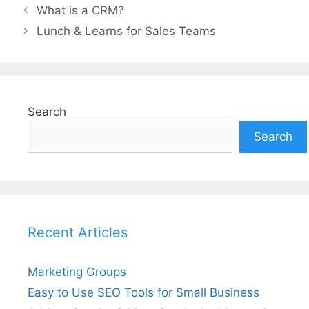
What is a CRM?
Lunch & Learns for Sales Teams
Search
Search
Recent Articles
Marketing Groups
Easy to Use SEO Tools for Small Business