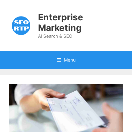
Skip
to
Enterprise
content
Marketing
AI Search & SEO
Menu