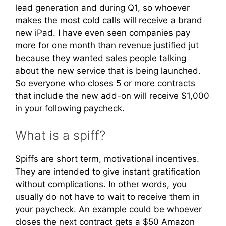
lead generation and during Q1, so whoever
makes the most cold calls will receive a brand
new iPad. I have even seen companies pay
more for one month than revenue justified jut
because they wanted sales people talking
about the new service that is being launched.
So everyone who closes 5 or more contracts
that include the new add-on will receive $1,000
in your following paycheck.
What is a spiff?
Spiffs are short term, motivational incentives.
They are intended to give instant gratification
without complications. In other words, you
usually do not have to wait to receive them in
your paycheck. An example could be whoever
closes the next contract gets a $50 Amazon